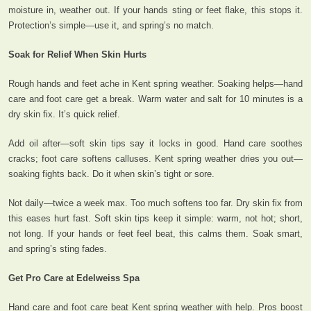
moisture in, weather out. If your hands sting or feet flake, this stops it.
Protection’s simple—use it, and spring’s no match.
Soak for Relief When Skin Hurts
Rough hands and feet ache in Kent spring weather. Soaking helps—hand
care and foot care get a break. Warm water and salt for 10 minutes is a
dry skin fix. It’s quick relief.
Add oil after—soft skin tips say it locks in good. Hand care soothes
cracks; foot care softens calluses. Kent spring weather dries you out—
soaking fights back. Do it when skin’s tight or sore.
Not daily—twice a week max. Too much softens too far. Dry skin fix from
this eases hurt fast. Soft skin tips keep it simple: warm, not hot; short,
not long. If your hands or feet feel beat, this calms them. Soak smart,
and spring’s sting fades.
Get Pro Care at Edelweiss Spa
Hand care and foot care beat Kent spring weather with help. Pros boost