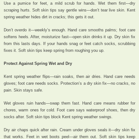
Use a pumice for feet, a mild scrub for hands. Wet them first—dry
scraping hurts. Soft skin tips say gentle wins—don’t tear live skin. Kent
spring weather hides dirt in cracks; this gets it out.
Don’t overdo it—weekly’s enough. Hand care smooths palms; foot care
softens heels. After, moisturize fast—open skin drinks it up. Dry skin fix
from this lasts days. If your hands snag or feet catch socks, scrubbing
fixes it. Soft skin tips keep spring from roughing you up.
Protect Against Spring Wet and Dry
Kent spring weather flips—rain soaks, then air dries. Hand care needs
gloves; foot care needs socks. Protection’s a dry skin fix—no cracks, no
pain. Skin stays safe.
Wet gloves ruin hands—swap them fast. Hand care means rubber for
chores, warm ones for cold. Foot care says waterproof shoes, then dry
socks after. Soft skin tips block Kent spring weather swings.
Dry air chaps quick after rain. Cream under gloves seals it—dry skin fix
that works. Feet in wet boots peel—air them out. Soft skin tips keep