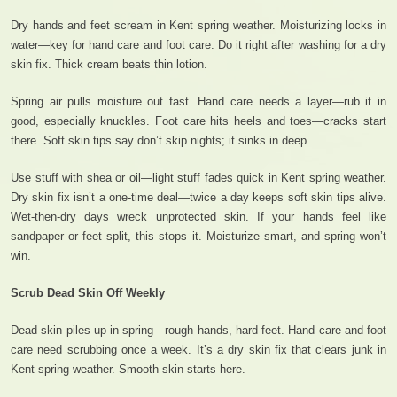
Dry hands and feet scream in Kent spring weather. Moisturizing locks in
water—key for hand care and foot care. Do it right after washing for a dry
skin fix. Thick cream beats thin lotion.
Spring air pulls moisture out fast. Hand care needs a layer—rub it in
good, especially knuckles. Foot care hits heels and toes—cracks start
there. Soft skin tips say don’t skip nights; it sinks in deep.
Use stuff with shea or oil—light stuff fades quick in Kent spring weather.
Dry skin fix isn’t a one-time deal—twice a day keeps soft skin tips alive.
Wet-then-dry days wreck unprotected skin. If your hands feel like
sandpaper or feet split, this stops it. Moisturize smart, and spring won’t
win.
Scrub Dead Skin Off Weekly
Dead skin piles up in spring—rough hands, hard feet. Hand care and foot
care need scrubbing once a week. It’s a dry skin fix that clears junk in
Kent spring weather. Smooth skin starts here.