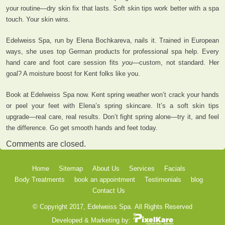
your routine—dry skin fix that lasts. Soft skin tips work better with a spa
touch. Your skin wins.
Edelweiss Spa, run by Elena Bochkareva, nails it. Trained in European
ways, she uses top German products for professional spa help. Every
hand care and foot care session fits
you
—custom, not standard. Her
goal? A moisture boost for Kent folks like you.
Book at Edelweiss Spa now. Kent spring weather won’t crack your hands
or peel your feet with Elena’s spring skincare. It’s a soft skin tips
upgrade—real care, real results. Don’t fight spring alone—try it, and feel
the difference. Go get smooth hands and feet today.
Comments are closed.
Home
Sitemap
About Us
Services
Facials
Body Treatments
book an appointment
Testimonials
blog
Contact Us
© Copyright 2017, Edelweiss Spa.
All Rights Reserved
Developed & Marketing by: