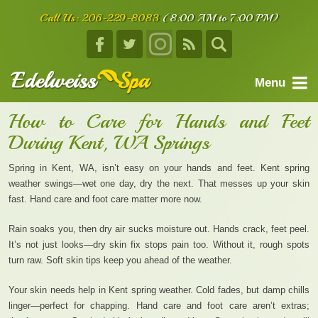
Call Us:
206-229-8083
(8:00 AM to 7:00 PM)
Menu
home
How to Care for Hands and Feet
During Kent, WA Springs
about us
services
Spring in Kent, WA, isn’t easy on your hands and feet. Kent spring
weather swings—wet one day, dry the next. That messes up your skin
facials
fast. Hand care and foot care matter more now.
body treatments
Rain soaks you, then dry air sucks moisture out. Hands crack, feet peel.
It’s not just looks—dry skin fix stops pain too. Without it, rough spots
book an appointment
turn raw. Soft skin tips keep you ahead of the weather.
testimonials
Your skin needs help in Kent spring weather. Cold fades, but damp chills
contact us
linger—perfect for chapping. Hand care and foot care aren’t extras;