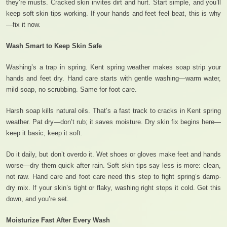
they’re musts. Cracked skin invites dirt and hurt. Start simple, and you’ll
keep soft skin tips working. If your hands and feet feel beat, this is why
—fix it now.
Wash Smart to Keep Skin Safe
Washing’s a trap in spring. Kent spring weather makes soap strip your
hands and feet dry. Hand care starts with gentle washing—warm water,
mild soap, no scrubbing. Same for foot care.
Harsh soap kills natural oils. That’s a fast track to cracks in Kent spring
weather. Pat dry—don’t rub; it saves moisture. Dry skin fix begins here—
keep it basic, keep it soft.
Do it daily, but don’t overdo it. Wet shoes or gloves make feet and hands
worse—dry them quick after rain. Soft skin tips say less is more: clean,
not raw. Hand care and foot care need this step to fight spring’s damp-
dry mix. If your skin’s tight or flaky, washing right stops it cold. Get this
down, and you’re set.
Moisturize Fast After Every Wash