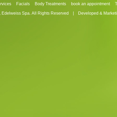
rvices
Facials
Body Treatments
book an appointment
T
, Edelweiss Spa.
All Rights Reserved
|
Developed & Marketi