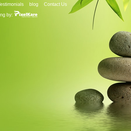
estimonials
blog
Contact Us
ng by: