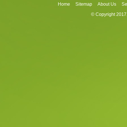
Home
Sitemap
About Us
Se
© Copyright 2017