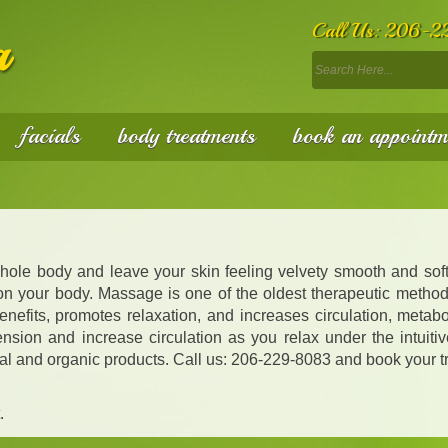
Call Us:
206-2
facials
body treatments
book an appointm
whole body and leave your skin feeling velvety smooth and soft
 on your body. Massage is one of the oldest therapeutic method
nefits, promotes relaxation, and increases circulation, metabo
sion and increase circulation as you relax under the intuitiv
tural and organic products. Call us: 206-229-8083 and book your t
.