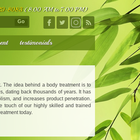
29-8083
(8:00 AM to 7:00 PM)
Go
ent
testimonials
. The idea behind a body treatment is to
s, dating back thousands of years. It has
lism, and increases product penetration.
e touch of our highly skilled and trained
reatment today.