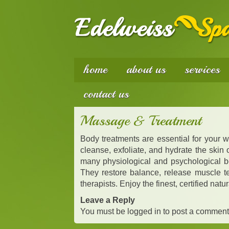
home
about us
services
contact us
Massage & Treatment
Body treatments are essential for your 
cleanse, exfoliate, and hydrate the skin
many physiological and psychological be
They restore balance, release muscle ten
therapists. Enjoy the finest, certified na
Leave a Reply
You must be
logged in
to post a comment