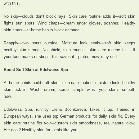
with this.
No skip—clouds don’t block rays. Skin care routine adds it—soft skin
fights sun spots. Wind chaps—cream under gloves, scarves. Healthy
skin stays—at-home habits block damage.
Reapply—two hours outside. Moisture lock seals—soft skin keeps
healthy skin strong. No shield, skin roughs—skin care routine fails. If
your face marks or stings, this saves it—protect now, stay soft.
Boost Soft Skin at Edelweiss Spa
At-home habits build soft skin—skin care routine, moisture lock, healthy
skin lock in. Wash, cream, scrub—simple wins—your skin’s smooth
now.
Edelweiss Spa, run by Elena Bochkareva, takes it up. Trained in
European ways, she uses top German products for daily skin fix. Every
skin care routine fits
you
—custom skin smoothness, real natural glow.
Her goal? Healthy skin for locals like you.