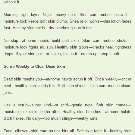
without it.
Morning—light layer. Night—heavy coat. Skin care routine locks it—
moisture lock keeps soft skin plump. Shea or oil works—thin lotion fades
fast. Healthy skin holds—dry patches quit with this.
No skip—at-home habits build soft skin. Skin care routine sticks—
moisture lock fights air, sun. Healthy skin glows—cracks heal, tightness
drops. If your skin pulls or flakes, this is it—cream up, keep it soft.
Scrub Weekly to Clear Dead Skin
Dead skin roughs you—at-home habits scrub it off. Once weekly—grit or
peel—healthy skin needs this. Soft skin shines—skin care routine clears
junk.
Use a scrub—sugar kind—or acid—gentle type. Soft skin comes—
moisture lock sinks better after. Healthy skin breathes—at-home habits
ditch flakes. No daily—too much stings—weekly wins.
Face, elbows—skin care routine hits all. Soft skin feels it—healthy skin