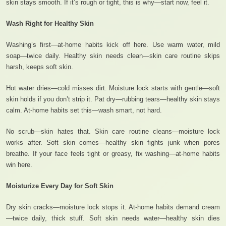
skin stays smooth. If it’s rough or tight, this is why—start now, feel it.
Wash Right for Healthy Skin
Washing’s first—at-home habits kick off here. Use warm water, mild
soap—twice daily. Healthy skin needs clean—skin care routine skips
harsh, keeps soft skin.
Hot water dries—cold misses dirt. Moisture lock starts with gentle—soft
skin holds if you don’t strip it. Pat dry—rubbing tears—healthy skin stays
calm. At-home habits set this—wash smart, not hard.
No scrub—skin hates that. Skin care routine cleans—moisture lock
works after. Soft skin comes—healthy skin fights junk when pores
breathe. If your face feels tight or greasy, fix washing—at-home habits
win here.
Moisturize Every Day for Soft Skin
Dry skin cracks—moisture lock stops it. At-home habits demand cream
—twice daily, thick stuff. Soft skin needs water—healthy skin dies