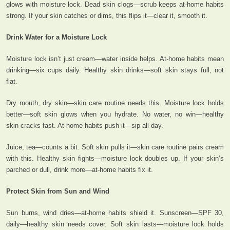
glows with moisture lock. Dead skin clogs—scrub keeps at-home habits
strong. If your skin catches or dims, this flips it—clear it, smooth it.
Drink Water for a Moisture Lock
Moisture lock isn’t just cream—water inside helps. At-home habits mean
drinking—six cups daily. Healthy skin drinks—soft skin stays full, not
flat.
Dry mouth, dry skin—skin care routine needs this. Moisture lock holds
better—soft skin glows when you hydrate. No water, no win—healthy
skin cracks fast. At-home habits push it—sip all day.
Juice, tea—counts a bit. Soft skin pulls it—skin care routine pairs cream
with this. Healthy skin fights—moisture lock doubles up. If your skin’s
parched or dull, drink more—at-home habits fix it.
Protect Skin from Sun and Wind
Sun burns, wind dries—at-home habits shield it. Sunscreen—SPF 30,
daily—healthy skin needs cover. Soft skin lasts—moisture lock holds