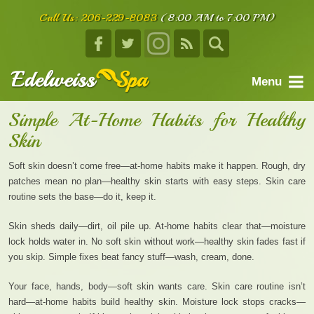
Call Us:
206-229-8083
(8:00 AM to 7:00 PM)
Menu
home
Simple At-Home Habits for Healthy
Skin
about us
services
Soft skin doesn’t come free—at-home habits make it happen. Rough, dry
patches mean no plan—healthy skin starts with easy steps. Skin care
facials
routine sets the base—do it, keep it.
body treatments
Skin sheds daily—dirt, oil pile up. At-home habits clear that—moisture
lock holds water in. No soft skin without work—healthy skin fades fast if
book an appointment
you skip. Simple fixes beat fancy stuff—wash, cream, done.
testimonials
Your face, hands, body—soft skin wants care. Skin care routine isn’t
contact us
hard—at-home habits build healthy skin. Moisture lock stops cracks—